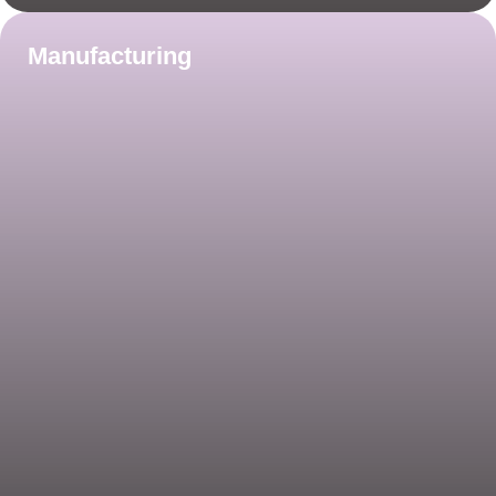
Manufacturing