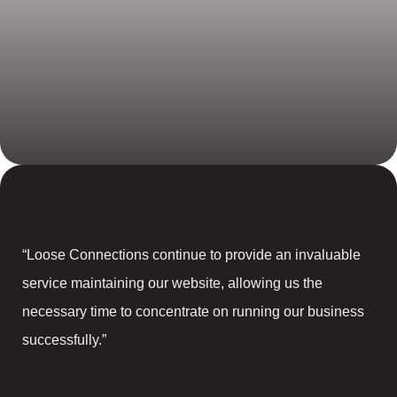
“Loose Connections continue to provide an invaluable
service maintaining our website, allowing us the
necessary time to concentrate on running our business
successfully.”