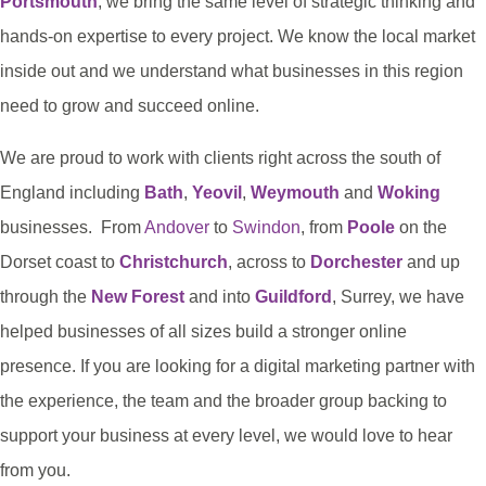
Portsmouth
, we bring the same level of strategic thinking and
hands-on expertise to every project. We know the local market
inside out and we understand what businesses in this region
need to grow and succeed online.
We are proud to work with clients right across the south of
England including
Bath
,
Yeovil
,
Weymouth
and
Woking
businesses. From
Andover
to
Swindon
, from
Poole
on the
Dorset coast to
Christchurch
, across to
Dorchester
and up
through the
New Forest
and into
Guildford
, Surrey, we have
helped businesses of all sizes build a stronger online
presence. If you are looking for a digital marketing partner with
the experience, the team and the broader group backing to
support your business at every level, we would love to hear
from you.