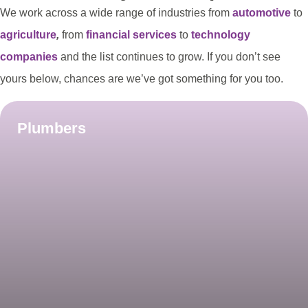
We work across a wide range of industries from
automotive
to
agriculture
,
from
financial services
to
technology
companies
and the list continues to grow. If you don’t see
yours below, chances are we’ve got something for you too.
Plumbers