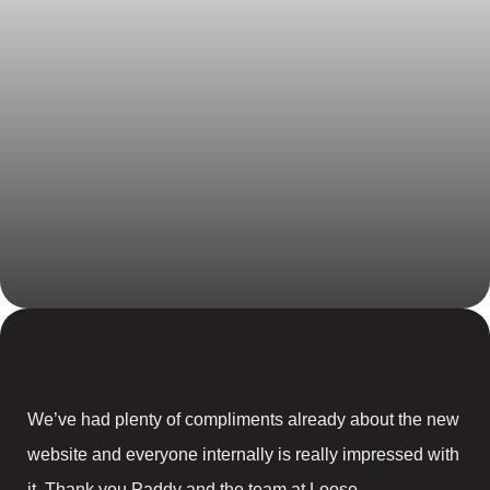
We’ve had plenty of compliments already about the new
website and everyone internally is really impressed with
it. Thank you Paddy and the team at Loose