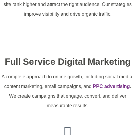
site rank higher and attract the right audience. Our strategies
improve visibility and drive organic traffic.
Optimise Your Website
Full Service Digital Marketing
A complete approach to online growth, including social media,
content marketing, email campaigns, and
PPC advertising
.
We create campaigns that engage, convert, and deliver
measurable results.
Raise Your Profile