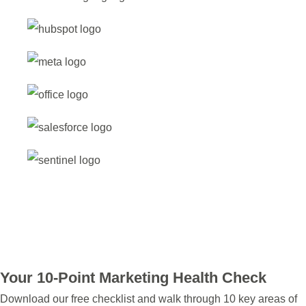
Your 10-Point Marketing Health Check
Download our free checklist and walk through 10 key areas of