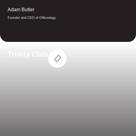
Adam Butler
Founder and CEO of Officeology
Trinity Club