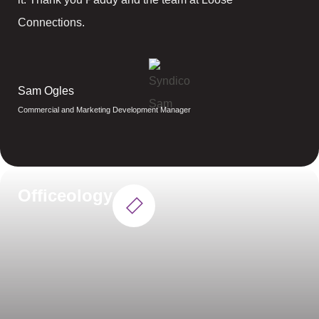
Connections.
Sam Ogles
Commercial and Marketing Development Manager
Officeology