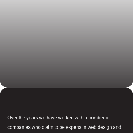
Over the years we have worked with a number of
companies who claim to be experts in web design and