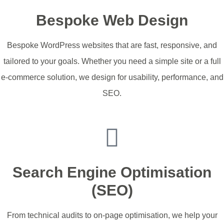
Bespoke Web Design
Bespoke WordPress websites that are fast, responsive, and
tailored to your goals. Whether you need a simple site or a full
e-commerce solution, we design for usability, performance, and
SEO.
Start My Website
Search Engine Optimisation
(SEO)
From technical audits to on-page optimisation, we help your