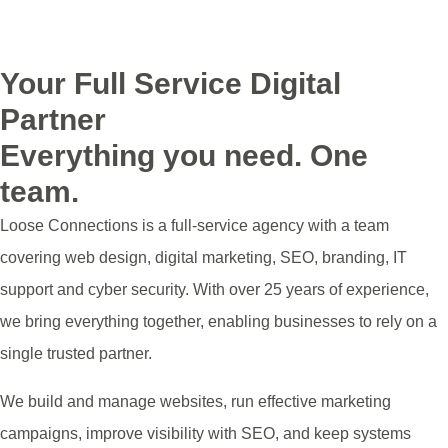
See the areas we serve
Your Full Service Digital
Partner
Everything you need. One
team.
Loose Connections is a full-service agency with a team
covering web design, digital marketing, SEO, branding, IT
support and cyber security. With over 25 years of experience,
we bring everything together, enabling businesses to rely on a
single trusted partner.
We build and manage websites, run effective marketing
campaigns, improve visibility with SEO, and keep systems