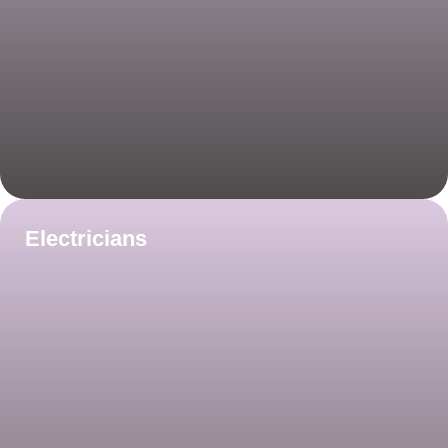
Electricians