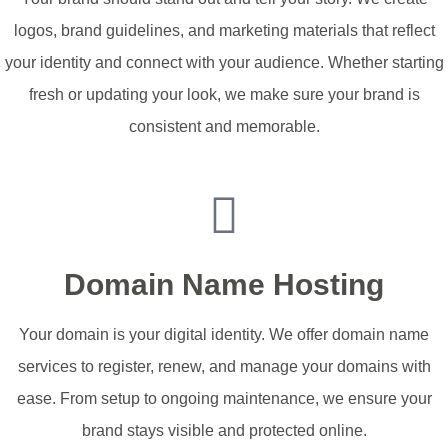
logos, brand guidelines, and marketing materials that reflect
your identity and connect with your audience. Whether starting
fresh or updating your look, we make sure your brand is
consistent and memorable.
Update Your Identity
Domain Name Hosting
Your domain is your digital identity. We offer domain name
services to register, renew, and manage your domains with
ease. From setup to ongoing maintenance, we ensure your
brand stays visible and protected online.