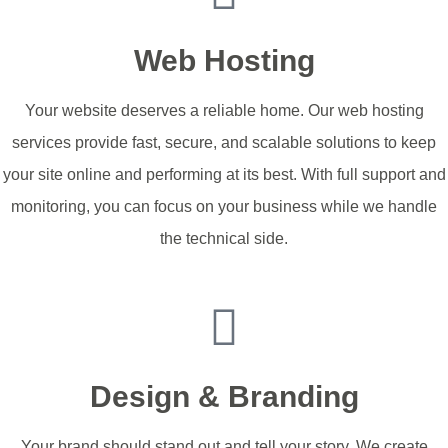
Web Hosting
Your website deserves a reliable home. Our web hosting
services provide fast, secure, and scalable solutions to keep
your site online and performing at its best. With full support and
monitoring, you can focus on your business while we handle
the technical side.
Hosting Packages
Design & Branding
Your brand should stand out and tell your story. We create