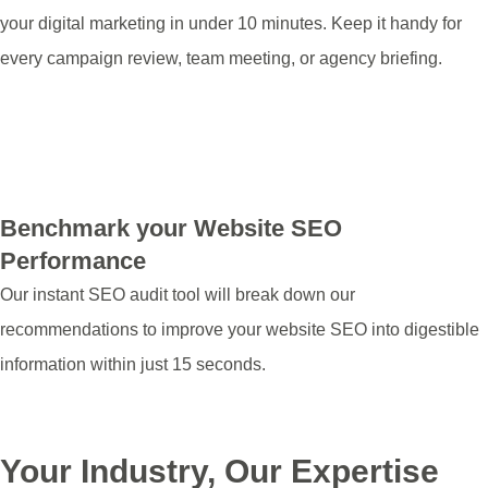
your digital marketing in under 10 minutes. Keep it handy for
every campaign review, team meeting, or agency briefing.
Download Marketing Health Check
Benchmark your Website SEO
Performance
Our instant SEO audit tool will break down our
recommendations to improve your website SEO into digestible
information within just 15 seconds.
Run My Audit
Your Industry, Our Expertise