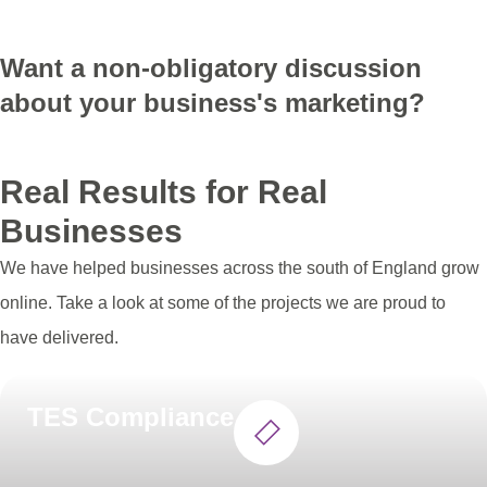
Get Your Domain
Want a non-obligatory discussion
about your business's marketing?
Get in touch
Real Results for Real
Businesses
We have helped businesses across the south of England grow
online. Take a look at some of the projects we are proud to
have delivered.
TES Compliance