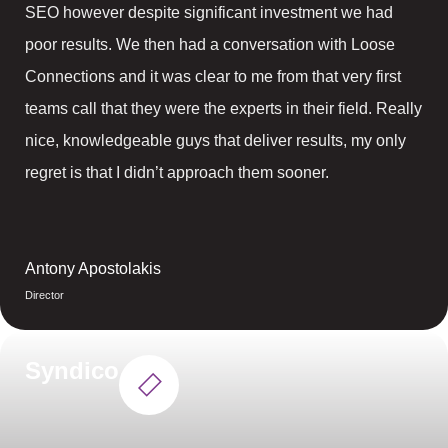
SEO however despite significant investment we had
poor results. We then had a conversation with Loose
Connections and it was clear to me from that very first
teams call that they were the experts in their field. Really
nice, knowledgeable guys that deliver results, my only
regret is that I didn’t approach them sooner.
Antony Apostolakis
Director
Syndico