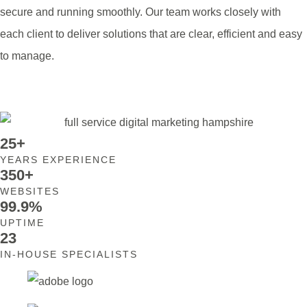
secure and running smoothly. Our team works closely with
each client to deliver solutions that are clear, efficient and easy
to manage.
Contact Us
25+
YEARS EXPERIENCE
350+
WEBSITES
99.9%
UPTIME
23
IN-HOUSE SPECIALISTS