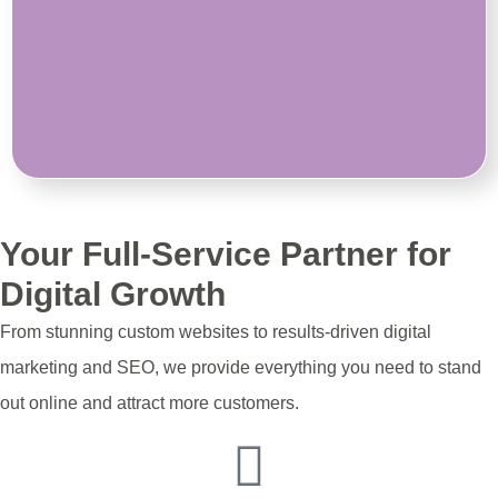
Your Full-Service Partner for
Digital Growth
From stunning custom websites to results-driven digital
marketing and SEO, we provide everything you need to stand
out online and attract more customers.