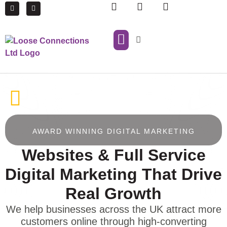
IT Support
Managed Print Services
AWARD WINNING DIGITAL MARKETING
Websites & Full Service
Digital Marketing That Drive
Real Growth
We help businesses across the UK attract more
customers online through high-converting