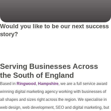
Would you like to be our next success
story?
Get in touch
See more projects
Serving Businesses Across
the South of England
Based in
Ringwood
,
Hampshire
, we are a full service award
winning digital marketing agency working with businesses of
all shapes and sizes right across the region. We specialise in
web design, web development, SEO and digital marketing, but