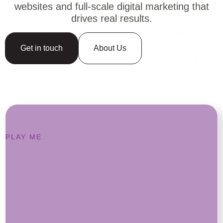
websites and full-scale digital marketing that
drives real results.
Get in touch
About Us
PLAY ME