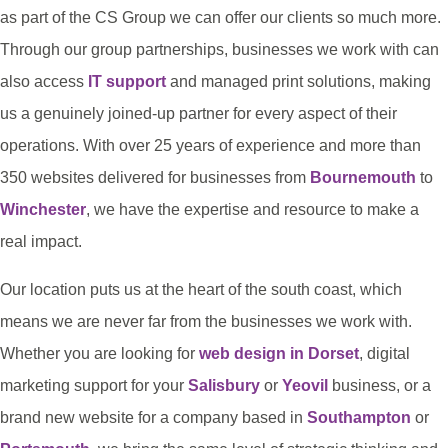
as part of the CS Group we can offer our clients so much more.
Through our group partnerships, businesses we work with can
also access
IT support
and managed print solutions, making
us a genuinely joined-up partner for every aspect of their
operations. With over 25 years of experience and more than
350 websites delivered for businesses from
Bournemouth
to
Winchester
, we have the expertise and resource to make a
real impact.
Our location puts us at the heart of the south coast, which
means we are never far from the businesses we work with.
Whether you are looking for
web design in Dorset
, digital
marketing support for your
Salisbury
or
Yeovil
business, or a
brand new website for a company based in
Southampton
or