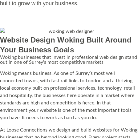
built to grow with your business.
Learn more
Website Design Woking Built Around
Your Business Goals
Woking businesses that invest in professional web design stand
out in one of Surrey's most competitive markets
Woking means business. As one of Surrey’s most well
connected towns, with fast rail links to London and a thriving
local economy built on professional services, technology, retail
and hospitality, the businesses here operate in a market where
standards are high and competition is fierce. In that
environment your website is one of the most important tools
you have. It needs to work as hard as you do.
At Loose Connections we design and build websites for Woking
businesses that go beyond looking good. Every project starts