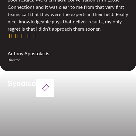
Connections and it was clear to me from that very first
teams call that they were the experts in their field. Really
nice, knowledgeable guys that deliver results, my only
regret is that I didn’t approach them sooner.
Antony Apostolakis
Director
Syndico