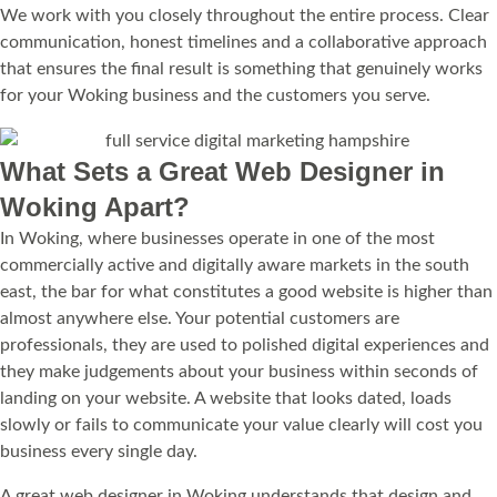
We work with you closely throughout the entire process. Clear
communication, honest timelines and a collaborative approach
that ensures the final result is something that genuinely works
for your Woking business and the customers you serve.
What Sets a Great Web Designer in
Woking Apart?
In Woking, where businesses operate in one of the most
commercially active and digitally aware markets in the south
east, the bar for what constitutes a good website is higher than
almost anywhere else. Your potential customers are
professionals, they are used to polished digital experiences and
they make judgements about your business within seconds of
landing on your website. A website that looks dated, loads
slowly or fails to communicate your value clearly will cost you
business every single day.
A great web designer in Woking understands that design and