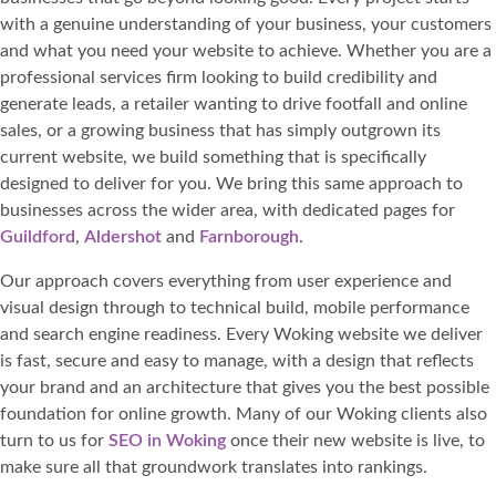
with a genuine understanding of your business, your customers
and what you need your website to achieve. Whether you are a
professional services firm looking to build credibility and
generate leads, a retailer wanting to drive footfall and online
sales, or a growing business that has simply outgrown its
current website, we build something that is specifically
designed to deliver for you. We bring this same approach to
businesses across the wider area, with dedicated pages for
Guildford
,
Aldershot
and
Farnborough
.
Our approach covers everything from user experience and
visual design through to technical build, mobile performance
and search engine readiness. Every Woking website we deliver
is fast, secure and easy to manage, with a design that reflects
your brand and an architecture that gives you the best possible
foundation for online growth. Many of our Woking clients also
turn to us for
SEO in Woking
once their new website is live, to
make sure all that groundwork translates into rankings.