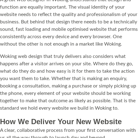
function are equally important. The visual identity of your
website needs to reflect the quality and professionalism of your
business. But behind that design there needs to be a technically
sound, fast loading and mobile optimised website that performs
consistently across every device and every browser. One
without the other is not enough in a market like Woking.
Woking web design that truly delivers also considers what
happens after a visitor arrives on your site. Where do they go,
what do they do and how easy is it for them to take the action
you want them to take. Whether that is making an enquiry,
booking a consultation, making a purchase or simply picking up
the phone, every element of your website should be working
together to make that outcome as likely as possible. That is the
standard we hold every website we build in Woking to.
How We Deliver Your New Website
A clear, collaborative process from your first conversation with
us all the way through to launch day and beyond.