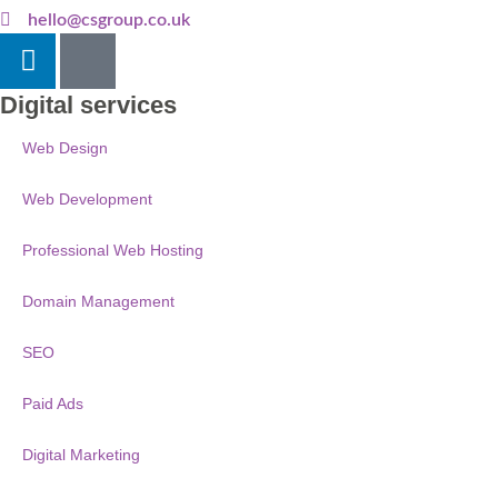
hello@csgroup.co.uk
Digital services
Web Design
Web Development
Professional Web Hosting
Domain Management
SEO
Paid Ads
Digital Marketing