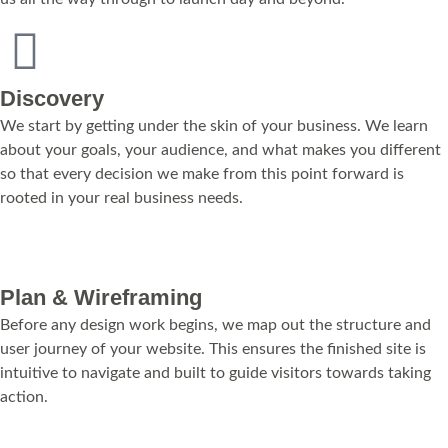
Discovery
We start by getting under the skin of your business. We learn
about your goals, your audience, and what makes you different
so that every decision we make from this point forward is
rooted in your real business needs.
Plan & Wireframing
Before any design work begins, we map out the structure and
user journey of your website. This ensures the finished site is
intuitive to navigate and built to guide visitors towards taking
action.