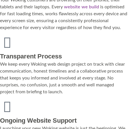
tablets and their laptops. Every
website we build
is optimised
for fast loading times, works flawlessly across every device and
every screen size, ensuring a consistently professional
experience for every visitor regardless of how they find you.
Transparent Process
We keep every Woking web design project on track with clear
communication, honest timelines and a collaborative process
that keeps you informed and involved at every stage. No
surprises, no confusion, just a smooth and well managed
project from briefing to launch.
Ongoing Website Support
Launching your new Woking website is just the beginning. We