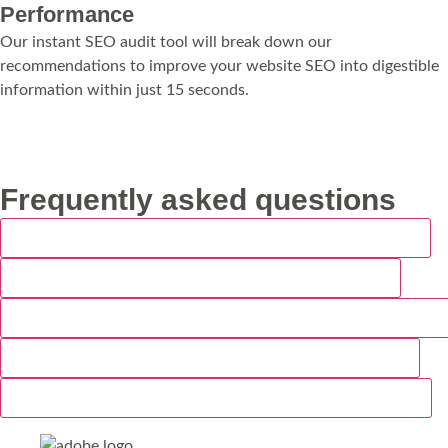
Performance
Our instant SEO audit tool will break down our
recommendations to improve your website SEO into digestible
information within just 15 seconds.
Run My Audit
Frequently asked questions
How much does web design cost for a Weymouth business?
How long does it take to build a website in Weymouth?
Do you build websites for hospitality and tourism businesses i
Will my new Weymouth website work on mobile devices?
Do you offer website maintenance after the site is launched?