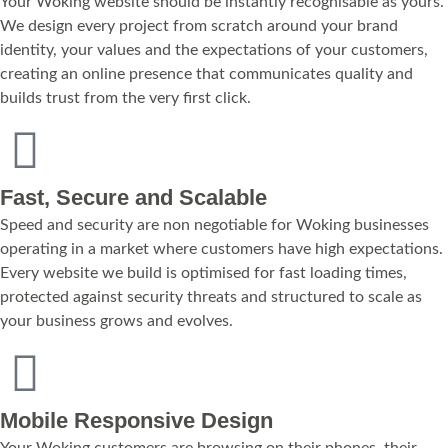
Your Woking website should be instantly recognisable as yours.
We design every project from scratch around your brand
identity, your values and the expectations of your customers,
creating an online presence that communicates quality and
builds trust from the very first click.
Fast, Secure and Scalable
Speed and security are non negotiable for Woking businesses
operating in a market where customers have high expectations.
Every website we build is optimised for fast loading times,
protected against security threats and structured to scale as
your business grows and evolves.
Mobile Responsive Design
Your Woking customers are browsing on their phones, their