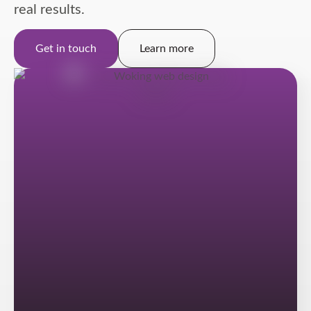
real results.
Get in touch
Learn more