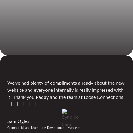
We’ve had plenty of compliments already about the new
website and everyone internally is really impressed with
it. Thank you Paddy and the team at Loose Connections.
Sam Ogles
Commercial and Marketing Development Manager