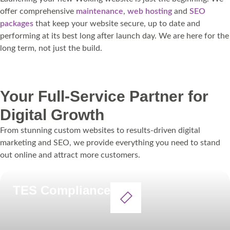
offer comprehensive
maintenance
,
web hosting
and
SEO
packages
that keep your website secure, up to date and
performing at its best long after launch day. We are here for the
long term, not just the build.
Get in touch
Your Full-Service Partner for
Digital Growth
From stunning custom websites to results-driven digital
marketing and SEO, we provide everything you need to stand
out online and attract more customers.
TES Compliance