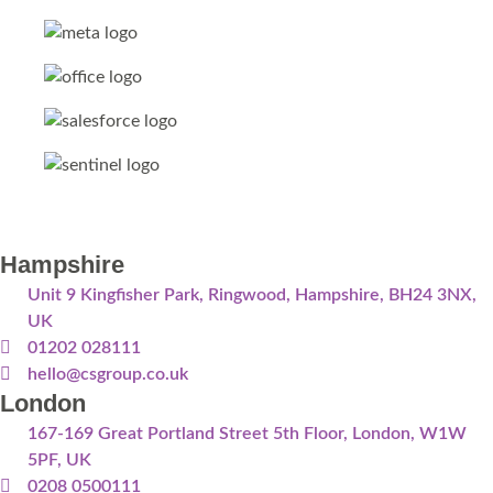
Hampshire
Unit 9 Kingfisher Park, Ringwood, Hampshire, BH24 3NX,
UK
01202 028111
hello@csgroup.co.uk
London
167-169 Great Portland Street 5th Floor, London, W1W
5PF, UK
0208 0500111