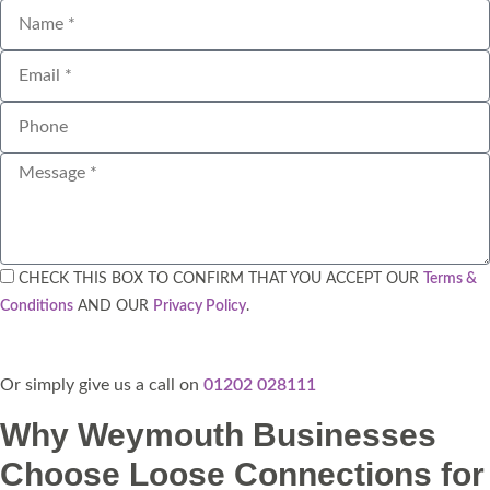
CHECK THIS BOX TO CONFIRM THAT YOU ACCEPT OUR
Terms &
Conditions
AND OUR
Privacy Policy
.
Send
Or simply give us a call on
01202 028111​
Why Weymouth Businesses
Choose Loose Connections for