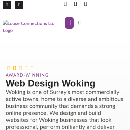
IT Support
Managed Print Services
AWARD-WINNING
Web Design Woking
Woking is one of Surrey’s most commercially
active towns, home to a diverse and ambitious
business community that demands a strong
online presence. We design and build
websites for Woking businesses that look
professional, perform brilliantly and deliver