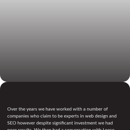
Over the years we have worked with a number of
companies who claim to be experts in web design and
SEO however despite significant investment we had
poor results. We then had a conversation with Loose