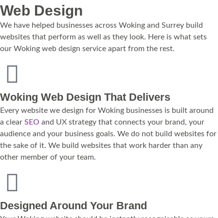
Web Design
We have helped businesses across Woking and Surrey build
websites that perform as well as they look. Here is what sets
our Woking web design service apart from the rest.
Woking Web Design That Delivers
Every website we design for Woking businesses is built around
a clear
SEO
and UX strategy that connects your brand, your
audience and your business goals. We do not build websites for
the sake of it. We build websites that work harder than any
other member of your team.
Designed Around Your Brand