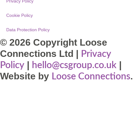
Privacy Policy
Cookie Policy
Data Protection Policy
© 2026 Copyright Loose
Connections Ltd |
Privacy
|
|
Policy
hello@csgroup.co.uk
Website by
.
Loose Connections