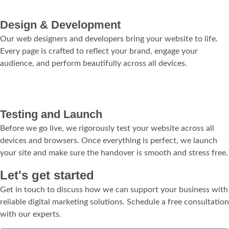
Design & Development
Our web designers and developers bring your website to life.
Every page is crafted to reflect your brand, engage your
audience, and perform beautifully across all devices.
Testing and Launch
Before we go live, we rigorously test your website across all
devices and browsers. Once everything is perfect, we launch
your site and make sure the handover is smooth and stress free.
Let's get started
Get in touch to discuss how we can support your business with
reliable digital marketing solutions. Schedule a free consultation
with our experts.