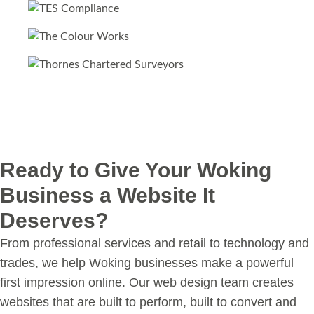
Ready to Give Your Woking
Business a Website It
Deserves?
From professional services and retail to technology and
trades, we help Woking businesses make a powerful
first impression online. Our web design team creates
websites that are built to perform, built to convert and