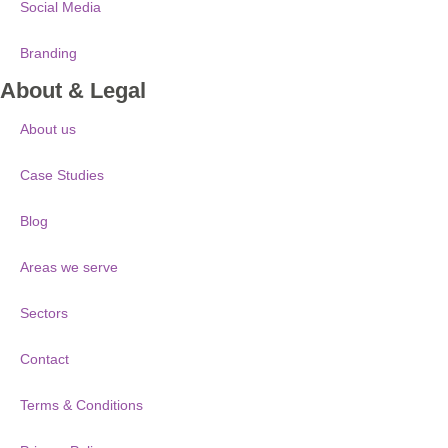
Social Media
Branding
About & Legal
About us
Case Studies
Blog
Areas we serve
Sectors
Contact
Terms & Conditions