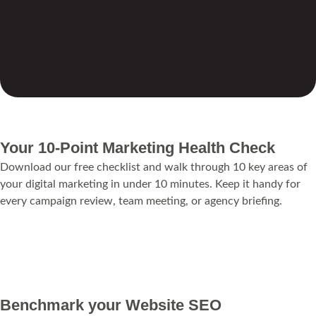
Your 10-Point Marketing Health Check
Download our free checklist and walk through 10 key areas of
your digital marketing in under 10 minutes. Keep it handy for
every campaign review, team meeting, or agency briefing.
Download Marketing Health Check
Benchmark your Website SEO