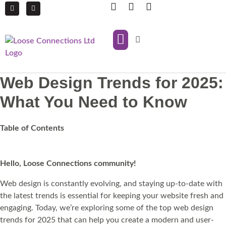
IT Support
Managed Print Services
Web Design Trends for 2025:
What You Need to Know
Table of Contents
Hello, Loose Connections community!
Web design is constantly evolving, and staying up-to-date with
the latest trends is essential for keeping your website fresh and
engaging. Today, we’re exploring some of the top web design
trends for 2025 that can help you create a modern and user-