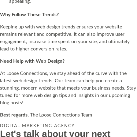
appealing.
Why Follow These Trends?
Keeping up with web design trends ensures your website
remains relevant and competitive. It can also improve user
engagement, increase time spent on your site, and ultimately
lead to higher conversion rates.
Need Help with Web Design?
At Loose Connections, we stay ahead of the curve with the
latest web design trends. Our team can help you create a
stunning, modern website that meets your business needs. Stay
tuned for more web design tips and insights in our upcoming
blog posts!
Best regards,
The Loose Connections Team
DIGITAL MARKETING AGENCY
Let's talk about your next