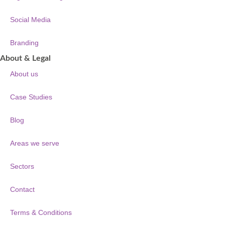
Social Media
Branding
About & Legal
About us
Case Studies
Blog
Areas we serve
Sectors
Contact
Terms & Conditions