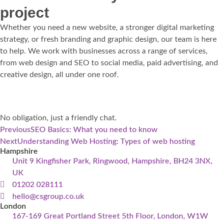
project
Whether you need a new website, a stronger digital marketing
strategy, or fresh branding and graphic design, our team is here
to help. We work with businesses across a range of services,
from web design and SEO to social media, paid advertising, and
creative design, all under one roof.
Get in touch
No obligation, just a friendly chat.
Previous
SEO Basics: What you need to know
Next
Understanding Web Hosting: Types of web hosting
Hampshire
Unit 9 Kingfisher Park, Ringwood, Hampshire, BH24 3NX,
UK
01202 028111
hello@csgroup.co.uk
London
167-169 Great Portland Street 5th Floor, London, W1W