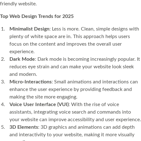
friendly website.
Top Web Design Trends for 2025
Minimalist Design
: Less is more. Clean, simple designs with
plenty of white space are in. This approach helps users
focus on the content and improves the overall user
experience.
Dark Mode
: Dark mode is becoming increasingly popular. It
reduces eye strain and can make your website look sleek
and modern.
Micro-Interactions
: Small animations and interactions can
enhance the user experience by providing feedback and
making the site more engaging.
Voice User Interface (VUI)
: With the rise of voice
assistants, integrating voice search and commands into
your website can improve accessibility and user experience.
3D Elements
: 3D graphics and animations can add depth
and interactivity to your website, making it more visually