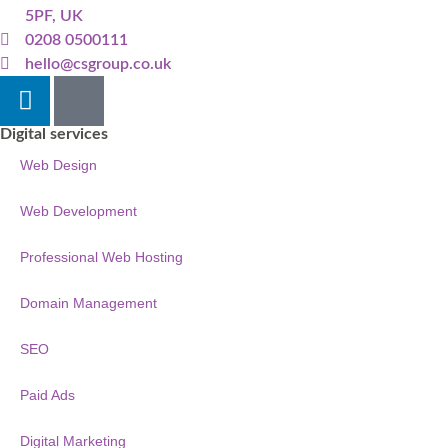
5PF, UK
0208 0500111
hello@csgroup.co.uk
Digital services
Web Design
Web Development
Professional Web Hosting
Domain Management
SEO
Paid Ads
Digital Marketing