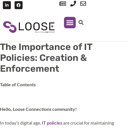
IT Support
Managed Print Services
The Importance of IT
Policies: Creation &
Enforcement
Table of Contents
Hello, Loose Connections community!
In today’s digital age,
IT policies
are crucial for maintaining