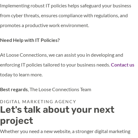
Implementing robust IT policies helps safeguard your business
from cyber threats, ensures compliance with regulations, and
promotes a productive work environment.
Need Help with IT Policies?
At Loose Connections, we can assist you in developing and
enforcing IT policies tailored to your business needs.
Contact us
today to learn more.
Best regards
, The Loose Connections Team
DIGITAL MARKETING AGENCY
Let's talk about your next
project
Whether you need a new website, a stronger digital marketing