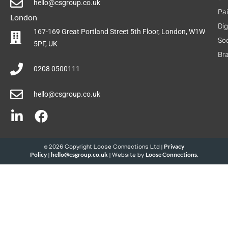
hello@csgroup.co.uk
Pa
London
Dig
167-169 Great Portland Street 5th Floor, London, W1W
Soc
5PF, UK
Br
0208 0500111
hello@csgroup.co.uk
Privacy
© 2026 Copyright Loose Connections Ltd |
Policy
hello@csgroup.co.uk
Loose Connections
|
| Website by
.