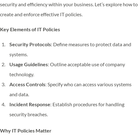
security and efficiency within your business. Let’s explore how to
create and enforce effective IT policies.
Key Elements of IT Policies
Security Protocols
: Define measures to protect data and
systems.
Usage Guidelines
: Outline acceptable use of company
technology.
Access Controls
: Specify who can access various systems
and data.
Incident Response
: Establish procedures for handling
security breaches.
Why IT Policies Matter