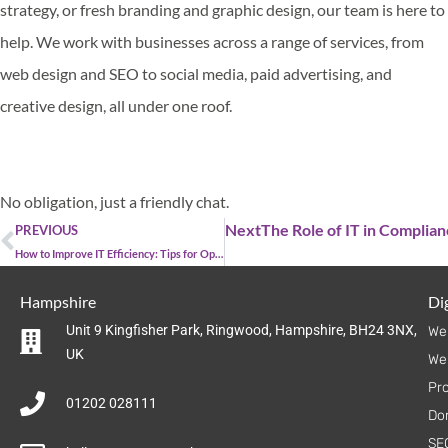
strategy, or fresh branding and graphic design, our team is here to
help. We work with businesses across a range of services, from
web design and SEO to social media, paid advertising, and
creative design, all under one roof.
Get in touch
No obligation, just a friendly chat.
Next
The Role of IT in Complia
PREVIOUS
How to Improve IT Efficiency: Tips for Optimising Your IT Systems
Hampshire
Dig
Unit 9 Kingfisher Park, Ringwood, Hampshire, BH24 3NX,
We
UK
We
Pr
01202 028111
Do
SE