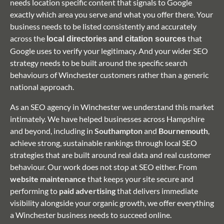
needs location specific content that signals to Google
exactly which area you serve and what you offer there. Your
business needs to be listed consistently and accurately
across the
that
local directories
and citation sources
Google uses to verify your legitimacy. And your wider SEO
strategy needs to be built around the specific search
behaviours of Winchester customers rather than a generic
national approach.
As an SEO agency in Winchester we understand this market
intimately. We have helped businesses across Hampshire
and beyond, including in
Southampton
and
Bournemouth
,
achieve strong, sustainable rankings through local SEO
strategies that are built around real data and real customer
behaviour. Our work does not stop at SEO either. From
website maintenance
that keeps your site secure and
performing to
paid advertising
that delivers immediate
visibility alongside your organic growth, we offer everything
a Winchester business needs to succeed online.