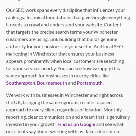
Our SEO work spans every discipline that influences your
rankings. Technical foundations that give Google everything
it needs to crawl and understand your website. Content
that targets the precise search terms your Winchester
customers are using. Link building that builds genuine
authority for your business in your sector. And local SEO
marketing in Winchester that ensures your business
appears prominently when local customers are searching
for your services nearby. You can see how we apply this
same approach for businesses in nearby cities like
Southampton
,
Bournemouth
and
Portsmouth
.
We work with businesses in Winchester and right across
the UK, bringing the same rigorous, results focused
approach to every client regardless of location. Monthly
reporting, clear communication and a team that is genuinely
invested in your growth.
Find us on Google
and see what
our clients say about working with us. Take a look at our