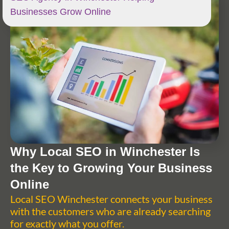
Businesses Grow Online
Why Local SEO in Winchester Is
the Key to Growing Your Business
Online
Local SEO Winchester connects your business
with the customers who are already searching
for exactly what you offer.