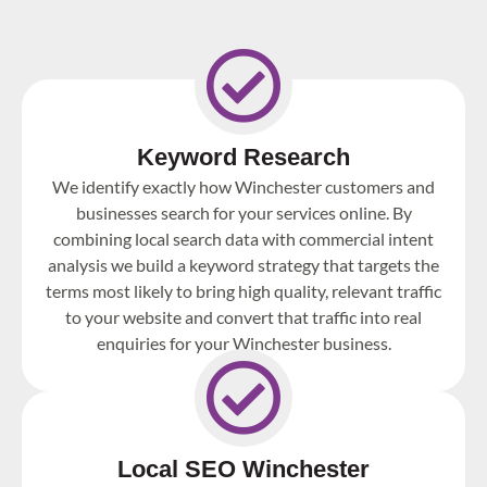
Keyword Research
We identify exactly how Winchester customers and
businesses search for your services online. By
combining local search data with commercial intent
analysis we build a keyword strategy that targets the
terms most likely to bring high quality, relevant traffic
to your website and convert that traffic into real
enquiries for your Winchester business.
Local SEO Winchester