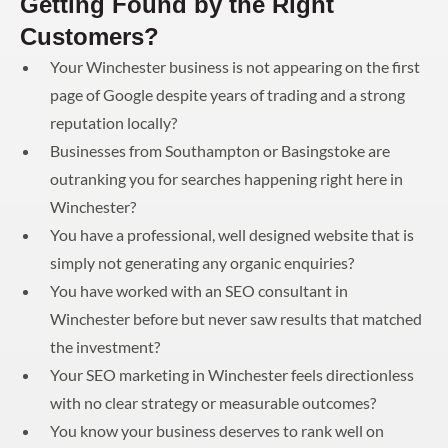
Getting Found by the Right
Customers?
Your Winchester business is not appearing on the first
page of Google despite years of trading and a strong
reputation locally?
Businesses from Southampton or Basingstoke are
outranking you for searches happening right here in
Winchester?
You have a professional, well designed website that is
simply not generating any organic enquiries?
You have worked with an SEO consultant in
Winchester before but never saw results that matched
the investment?
Your SEO marketing in Winchester feels directionless
with no clear strategy or measurable outcomes?
You know your business deserves to rank well on