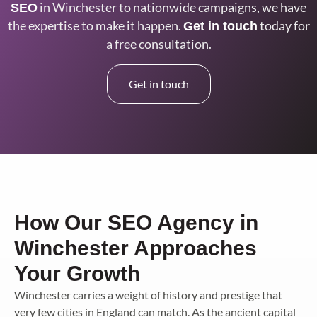
in Winchester
to nationwide campaigns, we have
SEO
the
expertise to make it happen.
today for
Get in touch
a free consultation.
Get in touch
How Our SEO Agency in
Winchester Approaches
Your Growth
Winchester carries a weight of history and prestige that
very few cities in England can match. As the ancient capital