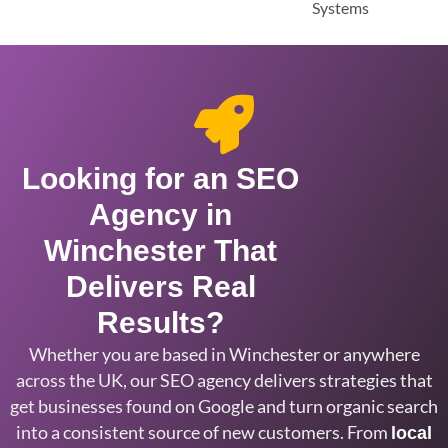
Looking for an SEO
Agency in
Winchester That
Delivers Real
Results?
Whether you are based in
Winchester or anywhere
across the UK,
our SEO agency delivers strategies that
get businesses found on Google and turn
organic search
into a consistent source
of new customers. From
local