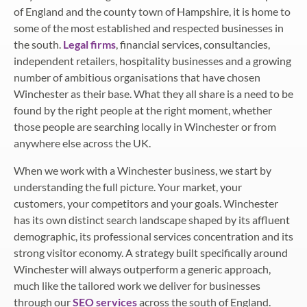
of England and the county town of Hampshire, it is home to
some of the most established and respected businesses in
the south.
Legal firms
, financial services, consultancies,
independent retailers, hospitality businesses and a growing
number of ambitious organisations that have chosen
Winchester as their base. What they all share is a need to be
found by the right people at the right moment, whether
those people are searching locally in Winchester or from
anywhere else across the UK.
When we work with a Winchester business, we start by
understanding the full picture. Your market, your
customers, your competitors and your goals. Winchester
has its own distinct search landscape shaped by its affluent
demographic, its professional services concentration and its
strong visitor economy. A strategy built specifically around
Winchester will always outperform a generic approach,
much like the tailored work we deliver for businesses
through our
SEO services
across the south of England.