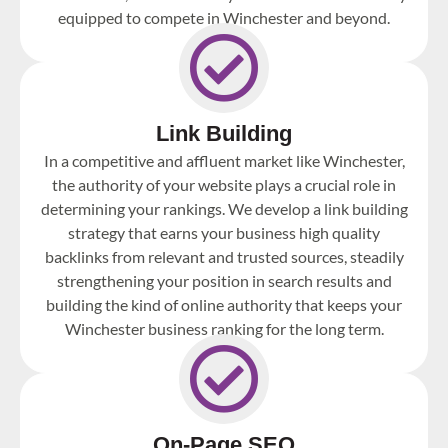
equipped to compete in Winchester and beyond.
Link Building
In a competitive and affluent market like Winchester,
the authority of your website plays a crucial role in
determining your rankings. We develop a link building
strategy that earns your business high quality
backlinks from relevant and trusted sources, steadily
strengthening your position in search results and
building the kind of online authority that keeps your
Winchester business ranking for the long term.
On-Page SEO