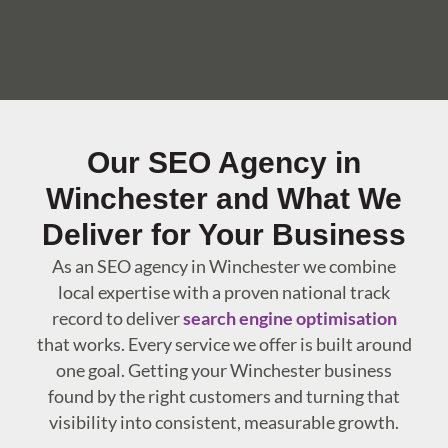
Our SEO Agency in
Winchester and What We
Deliver for Your Business
As an SEO agency in Winchester we combine
local expertise with a proven national track
record to deliver
search engine optimisation
that works. Every service we offer is built around
one goal. Getting your Winchester business
found by the right customers and turning that
visibility into consistent, measurable growth.