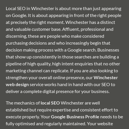
Local SEO in Winchester is about more than just appearing
on Google. It is about appearing in front of the right people
at precisely the right moment. Winchester has a distinct
and valuable customer base. Affluent, professional and
discerning, these are people who make considered
purchasing decisions and who increasingly begin that
decision making process with a Google search. Businesses
that show up consistently in those searches are building a
pipeline of high quality, high intent enquiries that no other
marketing channel can replicate. If you are also looking to
strengthen your overall online presence, our
Winchester
web design
service works hand in hand with our SEO to
deliver a complete digital presence for your business.
The mechanics of
local SEO
Winchester are well
established but require expertise and consistent effort to
execute properly. Your
Google Business Profile
needs to be
fully optimised and regularly maintained. Your website