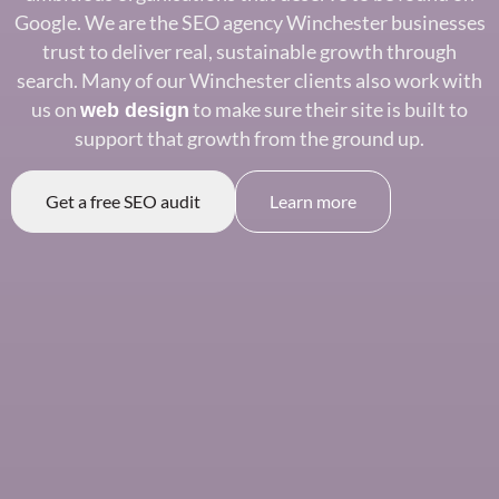
Google. We are the SEO agency
Winchester businesses
trust to deliver
real, sustainable growth through
search. Many of our Winchester clients
also work with
us on
to make sure
their site is built to
web design
support that
growth from the ground up.
Get a free SEO audit
Learn more