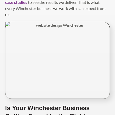
case studies
to see the results we deliver. That is what
every Winchester business we work with can expect from
us.
Is Your Winchester Business