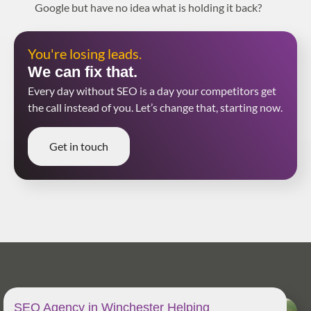
Google but have no idea what is holding it back?
You're losing leads.
We can fix that.
Every day without SEO is a day your competitors get
the call instead of you. Let’s change that, starting now.
Get in touch
SEO Agency in Winchester Helping