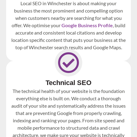
Local SEO in Winchester is about making your
business the most prominent and compelling option
when customers nearby are searching for what you
offer. We optimise your
Google Business Profile
, build
accurate and consistent local citations and develop
location specific content that puts your business at the
top of Winchester search results and Google Maps.
Technical SEO
The technical health of your website is the foundation
everything else is built on. We conduct a thorough
audit of your site and systematically address the issues
that are preventing Google from properly crawling,
indexing and ranking your pages. From site speed and
mobile performance to structured data and crawl
architecture, we make sure your website is technically