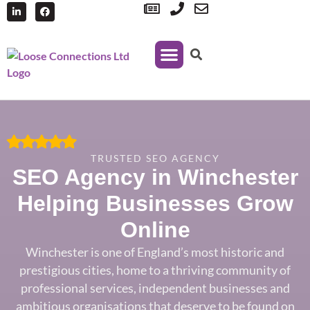
Managed Print Services
TRUSTED SEO AGENCY
SEO Agency in Winchester
Helping Businesses Grow
Online
Wincheste
r is one of England’s most
historic and
prestigious
cities, home to a thriving
community of
professional services,
independent businesses and
ambitious
organisations that deserve to be found
on