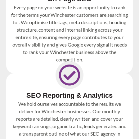
Every page on your website is an opportunity to rank
for the terms your Winchester customers are searching
for. We optimise title tags, meta descriptions, heading
structure, content and internal linking across your
entire site, ensuring every page contributes to your
overall visibility and gives Google every signal it needs
to rank your Winchester business above the
competition.
SEO Reporting & Analytics
We hold ourselves accountable to the results we
deliver for Winchester businesses. Our monthly
reports are detailed, clearly written and cover your
keyword rankings, organic traffic, leads generated and
a transparent outline of what our SEO agency in