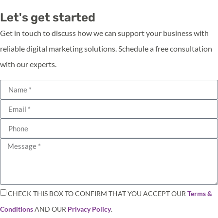
Let's get started
Get in touch to discuss how we can support your business with
reliable digital marketing solutions. Schedule a free consultation
with our experts.
CHECK THIS BOX TO CONFIRM THAT YOU ACCEPT OUR
Terms &
Conditions
AND OUR
Privacy Policy
.