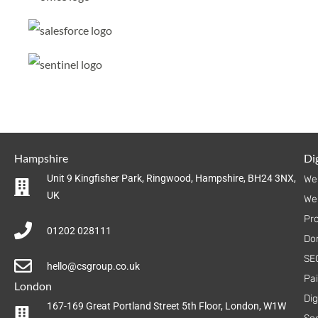
Hampshire
Dig
Unit 9 Kingfisher Park, Ringwood, Hampshire, BH24 3NX,
We
UK
We
Pr
01202 028111
Do
SE
hello@csgroup.co.uk
Pa
London
Dig
167-169 Great Portland Street 5th Floor, London, W1W