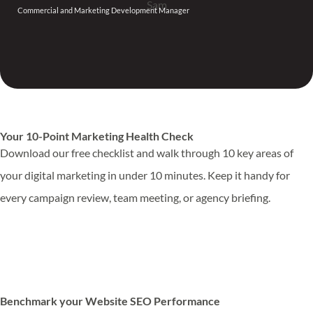
Commercial and Marketing Development Manager
Your 10-Point Marketing Health Check
Download our free checklist and walk through 10 key areas of
your digital marketing in under 10 minutes. Keep it handy for
every campaign review, team meeting, or agency briefing.
Download Marketing Health Check
Benchmark your Website SEO Performance