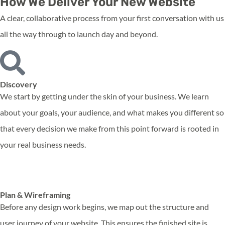
How We Deliver Your New Website
A clear, collaborative process from your first conversation with us
all the way through to launch day and beyond.
Discovery
We start by getting under the skin of your business. We learn
about your goals, your audience, and what makes you different so
that every decision we make from this point forward is rooted in
your real business needs.
Plan & Wireframing
Before any design work begins, we map out the structure and
user journey of your website. This ensures the finished site is