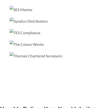
Learn more