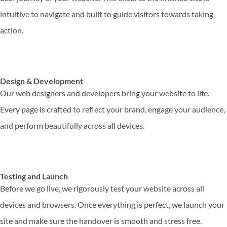
intuitive to navigate and built to guide visitors towards taking
action.
Design & Development
Our web designers and developers bring your website to life.
Every page is crafted to reflect your brand, engage your audience,
and perform beautifully across all devices.
Testing and Launch
Before we go live, we rigorously test your website across all
devices and browsers. Once everything is perfect, we launch your
site and make sure the handover is smooth and stress free.