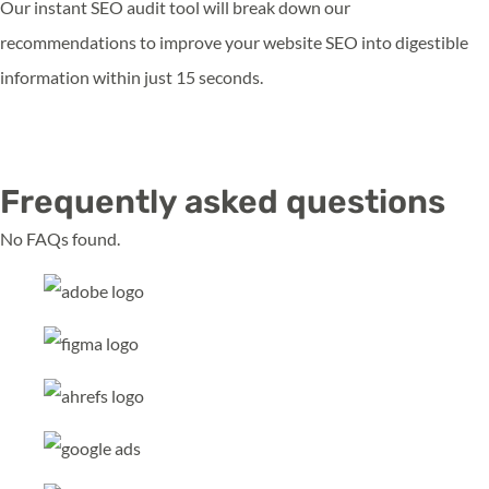
Our instant SEO audit tool will break down our
recommendations to improve your website SEO into digestible
information within just 15 seconds.
Run My Audit
Frequently asked questions
No FAQs found.