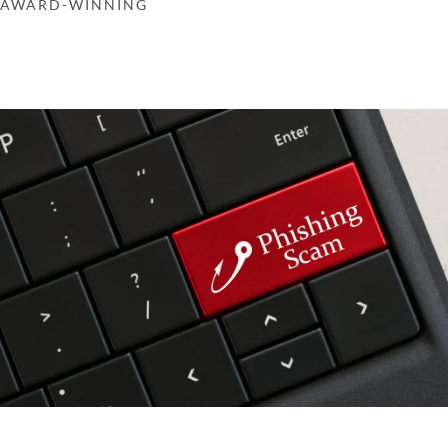
AWARD-WINNING
Get in touch
Learn more