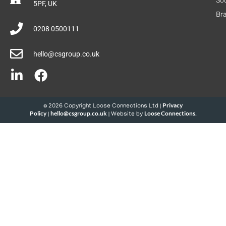
Soc
5PF, UK
Br
0208 0500111
hello@csgroup.co.uk
Privacy
© 2026 Copyright Loose Connections Ltd |
Policy
hello@csgroup.co.uk
Loose Connections
|
| Website by
.