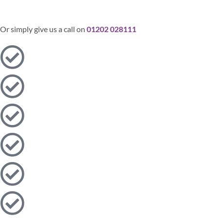
Send
Or simply give us a call on
01202 028111​