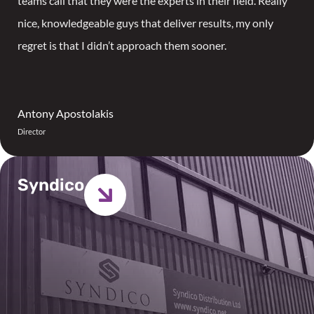
teams call that they were the experts in their field. Really
nice, knowledgeable guys that deliver results, my only
regret is that I didn’t approach them sooner.
Antony Apostolakis
Director
Syndico