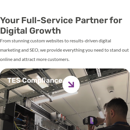
Get in touch
Your Full-Service Partner for
Digital Growth
From stunning custom websites to results-driven digital
marketing and SEO, we provide everything you need to stand out
online and attract more customers.
TES Compliance