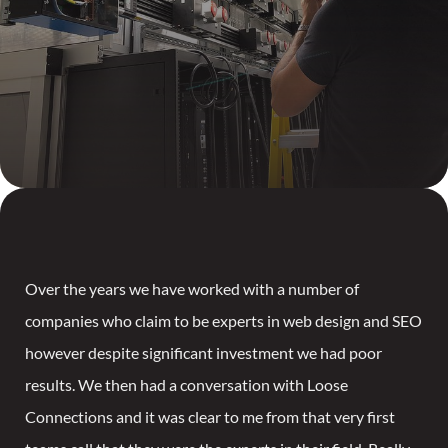
Over the years we have worked with a number of
companies who claim to be experts in web design and SEO
however despite significant investment we had poor
results. We then had a conversation with Loose
Connections and it was clear to me from that very first