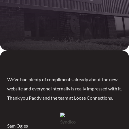
We’ve had plenty of compliments already about the new
website and everyone internally is really impressed with it.
Thank you Paddy and the team at Loose Connections.
Sam Ogles