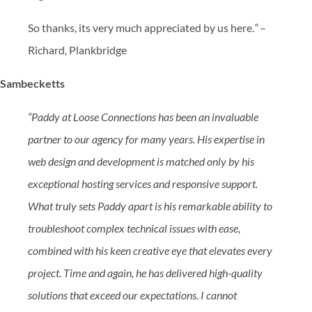
So thanks, its very much appreciated by us here.
“
–
Richard, Plankbridge
Sambecketts
“Paddy at Loose Connections has been an invaluable
partner to our agency for many years. His expertise in
web design and development is matched only by his
exceptional hosting services and responsive support.
What truly sets Paddy apart is his remarkable ability to
troubleshoot complex technical issues with ease,
combined with his keen creative eye that elevates every
project. Time and again, he has delivered high-quality
solutions that exceed our expectations. I cannot