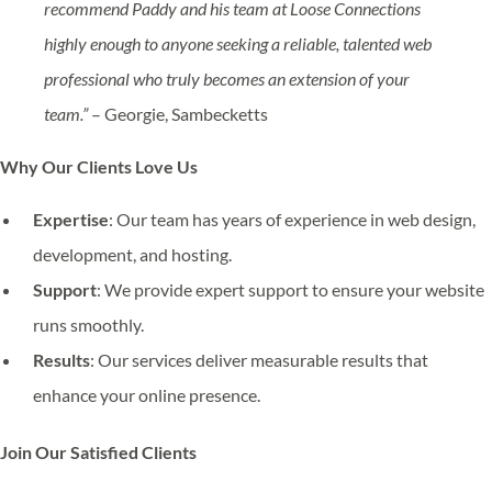
recommend Paddy and his team at Loose Connections
highly enough to anyone seeking a reliable, talented web
professional who truly becomes an extension of your
team.”
– Georgie, Sambecketts
Why Our Clients Love Us
Expertise
: Our team has years of experience in web design,
development, and hosting.
Support
: We provide expert support to ensure your website
runs smoothly.
Results
: Our services deliver measurable results that
enhance your online presence.
Join Our Satisfied Clients