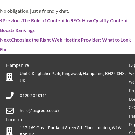
No obligation, just a friendly chat.
Previous
The Role of Content in SEO: How Quality Content
Boosts Rankings
Next
Choosing the Right Web Hosting Provider: What to Look
For
Hampshire
Dig
Unit 9 Kingfisher Park, Ringwood, Hampshire, BH24 3NX,
We
UK
We
Pr
01202 028111
Do
SE
hello@csgroup.co.uk
Pa
London
Dig
167-169 Great Portland Street 5th Floor, London, W1W
Soc
5PF, UK