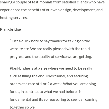
sharing a couple of testimonials from satisfied clients who have
experienced the benefits of our web design, development, and
hosting services.
Plankbridge
“
Just a quick note to say thanks for taking on the
website etc. We are really pleased with the rapid
progress and the quality of service we are getting.
Plankbridge is at a size where we need to be really
slick at filling the enquiries funnel, and securing
orders at a rate of 1 or 2 a week. What you are doing
for us, in contrast to what we had before, is
fundamental and its so reassuring to see it all coming
together so well.