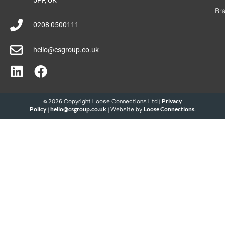
Br
0208 0500111
hello@csgroup.co.uk
Privacy
© 2026 Copyright Loose Connections Ltd |
Policy
hello@csgroup.co.uk
Loose Connections
|
| Website by
.