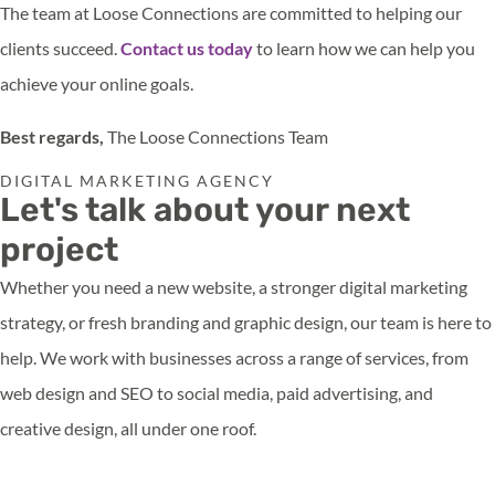
The team at Loose Connections are committed to helping our
clients succeed.
Contact us today
to learn how we can help you
achieve your online goals.
Best regards,
The Loose Connections Team
DIGITAL MARKETING AGENCY
Let's talk about your next
project
Whether you need a new website, a stronger digital marketing
strategy, or fresh branding and graphic design, our team is here to
help. We work with businesses across a range of services, from
web design and SEO to social media, paid advertising, and
creative design, all under one roof.
Get in touch