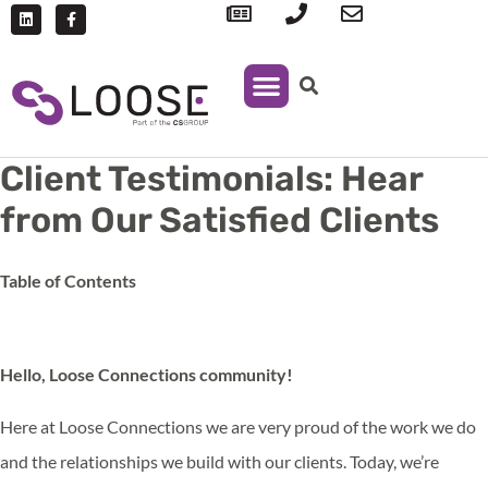
IT Support
Managed Print Services
Client Testimonials: Hear
from Our Satisfied Clients
Table of Contents
Hello, Loose Connections community!
Here at Loose Connections we are very proud of the work we do
and the relationships we build with our clients. Today, we’re